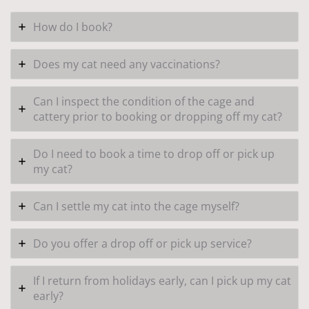
How do I book?
Does my cat need any vaccinations?
Can I inspect the condition of the cage and
cattery prior to booking or dropping off my cat?
Do I need to book a time to drop off or pick up
my cat?
Can I settle my cat into the cage myself?
Do you offer a drop off or pick up service?
If I return from holidays early, can I pick up my cat
early?