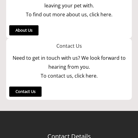
leaving your pet with.
To find out more about us, click here.
About Us
Contact Us
Need to get in touch with us? We look forward to
hearing from you.
To contact us, click here.
Contact Us
Contact Details