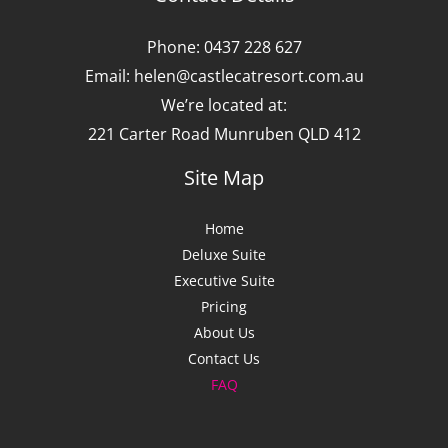
Phone: 0437 228 627
Email: helen@castlecatresort.com.au
We’re located at:
221 Carter Road Munruben QLD 412
Site Map
Home
Deluxe Suite
Executive Suite
Pricing
About Us
Contact Us
FAQ