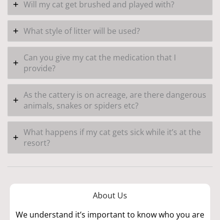
Will my cat get brushed and played with?
What style of litter will be used?
Can you give my cat the medication that I
provide?
As the cattery is on acreage, are there dangerous
animals, snakes or spiders etc?
What happens if my cat gets sick while it’s at the
resort?
About Us
We understand it’s important to know who you are