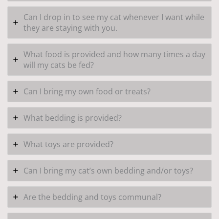
Can I drop in to see my cat whenever I want while
they are staying with you.
What food is provided and how many times a day
will my cats be fed?
Can I bring my own food or treats?
What bedding is provided?
What toys are provided?
Can I bring my cat’s own bedding and/or toys?
Are the bedding and toys communal?